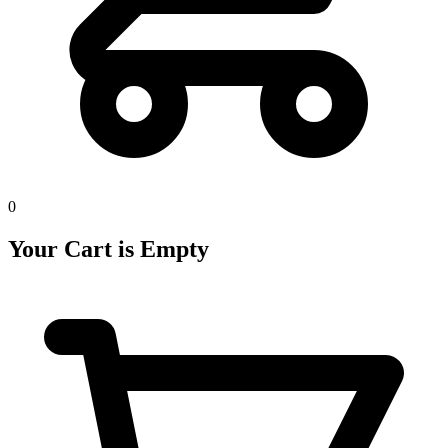
0
Your Cart is Empty