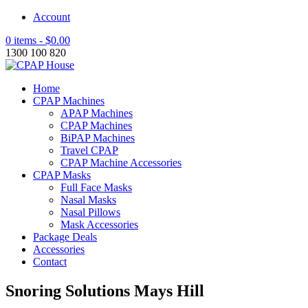
Account
0 items -
$
0.00
1300 100 820
Home
CPAP Machines
APAP Machines
CPAP Machines
BiPAP Machines
Travel CPAP
CPAP Machine Accessories
CPAP Masks
Full Face Masks
Nasal Masks
Nasal Pillows
Mask Accessories
Package Deals
Accessories
Contact
Snoring Solutions Mays Hill