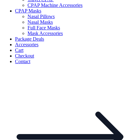
CPAP Machine Accessories
CPAP Masks
Nasal Pillows
Nasal Masks
Full Face Masks
Mask Accessories
Package Deals
Accessories
Cart
Checkout
Contact