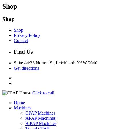
Shop
Shop
Shop
Privacy Policy
Contact
Find Us
Suite 44/23 Norton St, Leichhardt NSW 2040
Get directions
Click to call
Home
Machines
CPAP Machines
APAP Machines
BiPAP Machines
Travel CPAP