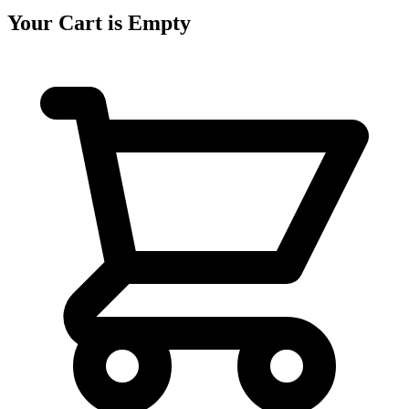
Your Cart is Empty