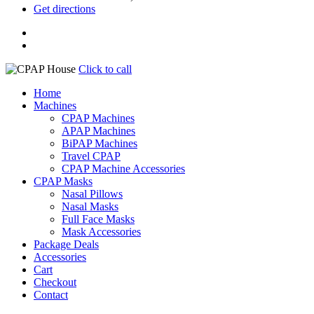
Get directions
Click to call
Home
Machines
CPAP Machines
APAP Machines
BiPAP Machines
Travel CPAP
CPAP Machine Accessories
CPAP Masks
Nasal Pillows
Nasal Masks
Full Face Masks
Mask Accessories
Package Deals
Accessories
Cart
Checkout
Contact