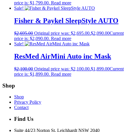
price is: $1,799.00.
Read more
Sale!
Fisher & Paykel SleepStyle AUTO
$
2,695.00
Original price was: $2,695.00.
$
2,090.00
Current
price is: $2,090.00.
Read more
Sale!
ResMed AirMini Auto inc Mask
$
2,100.00
Original price was: $2,100.00.
$
1,899.00
Current
price is: $1,899.00.
Read more
Shop
Shop
Privacy Policy
Contact
Find Us
Suite 44/23 Norton St, Leichhardt NSW 2040