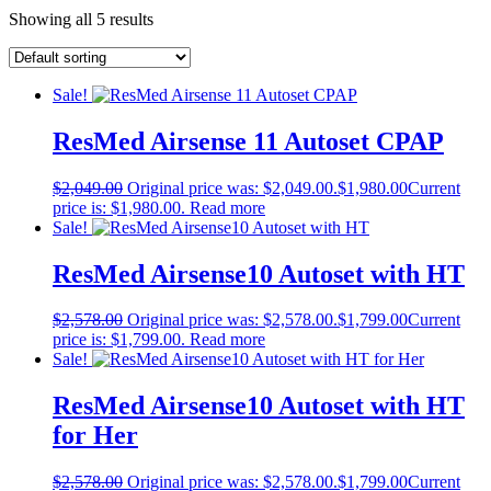
Showing all 5 results
Sale!
ResMed Airsense 11 Autoset CPAP
$
2,049.00
Original price was: $2,049.00.
$
1,980.00
Current
price is: $1,980.00.
Read more
Sale!
ResMed Airsense10 Autoset with HT
$
2,578.00
Original price was: $2,578.00.
$
1,799.00
Current
price is: $1,799.00.
Read more
Sale!
ResMed Airsense10 Autoset with HT
for Her
$
2,578.00
Original price was: $2,578.00.
$
1,799.00
Current