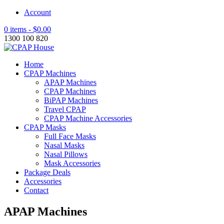
Account
0 items -
$
0.00
1300 100 820
Home
CPAP Machines
APAP Machines
CPAP Machines
BiPAP Machines
Travel CPAP
CPAP Machine Accessories
CPAP Masks
Full Face Masks
Nasal Masks
Nasal Pillows
Mask Accessories
Package Deals
Accessories
Contact
APAP Machines