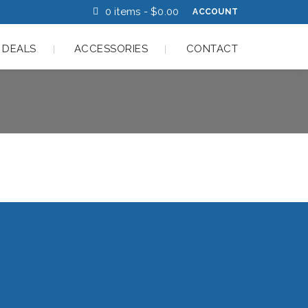
0 items -
$
0.00
ACCOUNT
 DEALS
ACCESSORIES
CONTACT