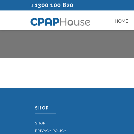
1300 100 820
HOME
SHOP
SHOP
PRIVACY POLICY