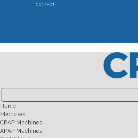
CONTACT
Home
Machines
CPAP Machines
APAP Machines