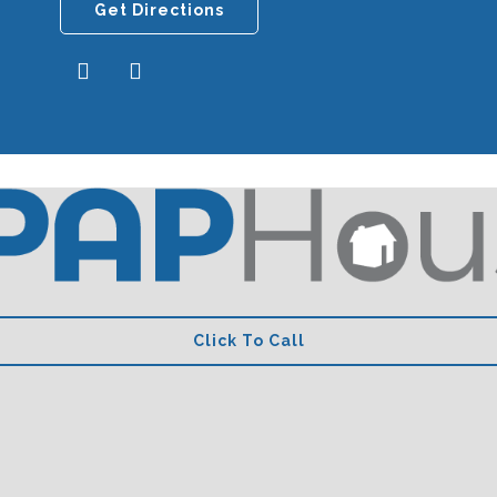
Get Directions
Click To Call