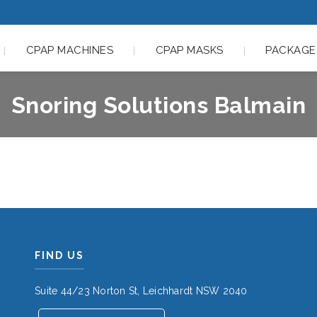
CPAP MACHINES
CPAP MASKS
PACKAGE
Snoring Solutions Balmain
FIND US
Suite 44/23 Norton St, Leichhardt NSW 2040