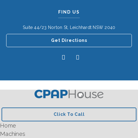
FIND US
Suite 44/23 Norton St, Leichhardt NSW 2040
Get Directions
Click To Call
Home
Machines