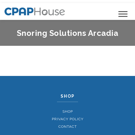
Snoring Solutions Arcadia
SHOP
SHOP
PRIVACY POLICY
CONTACT