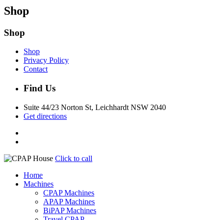
Shop
Shop
Shop
Privacy Policy
Contact
Find Us
Suite 44/23 Norton St, Leichhardt NSW 2040
Get directions
Click to call
Home
Machines
CPAP Machines
APAP Machines
BiPAP Machines
Travel CPAP