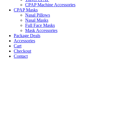
CPAP Machine Accessories
CPAP Masks
Nasal Pillows
Nasal Masks
Full Face Masks
Mask Accessories
Package Deals
Accessories
Cart
Checkout
Contact