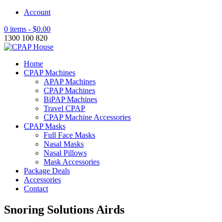
Account
0 items -
$
0.00
1300 100 820
Home
CPAP Machines
APAP Machines
CPAP Machines
BiPAP Machines
Travel CPAP
CPAP Machine Accessories
CPAP Masks
Full Face Masks
Nasal Masks
Nasal Pillows
Mask Accessories
Package Deals
Accessories
Contact
Snoring Solutions Airds