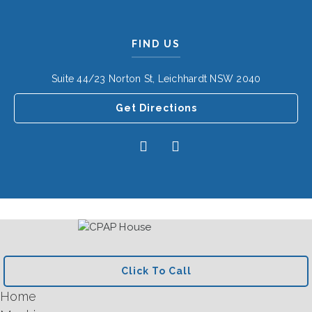
FIND US
Suite 44/23 Norton St, Leichhardt NSW 2040
Get Directions
Click To Call
Home