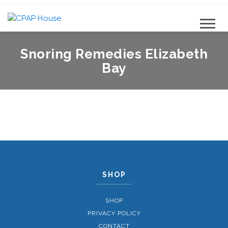
Snoring Remedies Elizabeth
Bay
SHOP
SHOP
PRIVACY POLICY
CONTACT