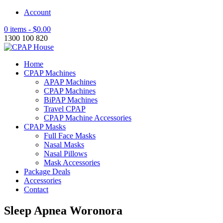
Account
0 items -
$
0.00
1300 100 820
Home
CPAP Machines
APAP Machines
CPAP Machines
BiPAP Machines
Travel CPAP
CPAP Machine Accessories
CPAP Masks
Full Face Masks
Nasal Masks
Nasal Pillows
Mask Accessories
Package Deals
Accessories
Contact
Sleep Apnea Woronora