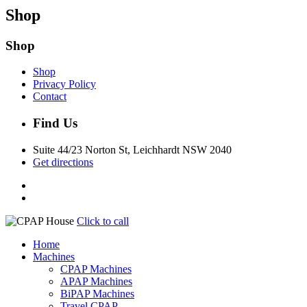
Shop
Shop
Shop
Privacy Policy
Contact
Find Us
Suite 44/23 Norton St, Leichhardt NSW 2040
Get directions
Click to call
Home
Machines
CPAP Machines
APAP Machines
BiPAP Machines
Travel CPAP