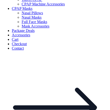
CPAP Machine Accessories
CPAP Masks
Nasal Pillows
Nasal Masks
Full Face Masks
Mask Accessories
Package Deals
Accessories
Cart
Checkout
Contact