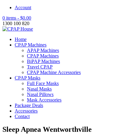
Account
0 items -
$
0.00
1300 100 820
Home
CPAP Machines
APAP Machines
CPAP Machines
BiPAP Machines
Travel CPAP
CPAP Machine Accessories
CPAP Masks
Full Face Masks
Nasal Masks
Nasal Pillows
Mask Accessories
Package Deals
Accessories
Contact
Sleep Apnea Wentworthville