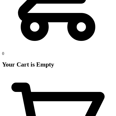
0
Your Cart is Empty