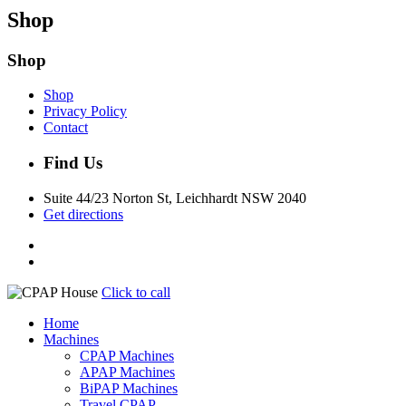
Shop
Shop
Shop
Privacy Policy
Contact
Find Us
Suite 44/23 Norton St, Leichhardt NSW 2040
Get directions
Click to call
Home
Machines
CPAP Machines
APAP Machines
BiPAP Machines
Travel CPAP