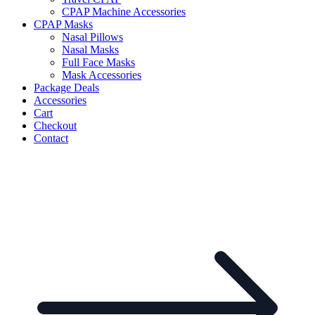
CPAP Machine Accessories
CPAP Masks
Nasal Pillows
Nasal Masks
Full Face Masks
Mask Accessories
Package Deals
Accessories
Cart
Checkout
Contact