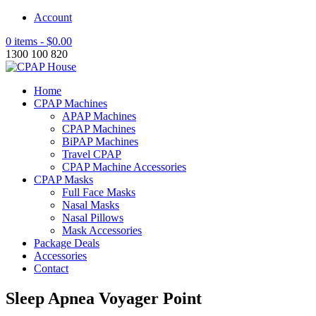
Account
0 items -
$
0.00
1300 100 820
Home
CPAP Machines
APAP Machines
CPAP Machines
BiPAP Machines
Travel CPAP
CPAP Machine Accessories
CPAP Masks
Full Face Masks
Nasal Masks
Nasal Pillows
Mask Accessories
Package Deals
Accessories
Contact
Sleep Apnea Voyager Point