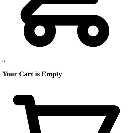
0
Your Cart is Empty