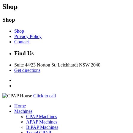
Shop
Shop
Shop
Privacy Policy
Contact
Find Us
Suite 44/23 Norton St, Leichhardt NSW 2040
Get directions
Click to call
Home
Machines
CPAP Machines
APAP Machines
BiPAP Machines
Travel CPAP