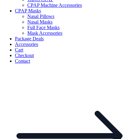
CPAP Machine Accessories
CPAP Masks
Nasal Pillows
Nasal Masks
Full Face Masks
Mask Accessories
Package Deals
Accessories
Cart
Checkout
Contact