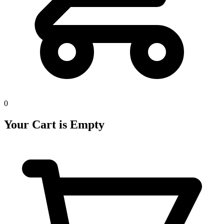
0
Your Cart is Empty