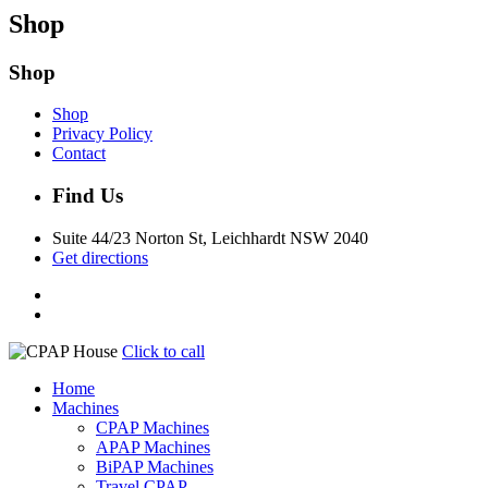
Shop
Shop
Shop
Privacy Policy
Contact
Find Us
Suite 44/23 Norton St, Leichhardt NSW 2040
Get directions
Click to call
Home
Machines
CPAP Machines
APAP Machines
BiPAP Machines
Travel CPAP