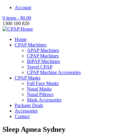
Account
0 items -
$
0.00
1300 100 820
Home
CPAP Machines
APAP Machines
CPAP Machines
BiPAP Machines
Travel CPAP
CPAP Machine Accessories
CPAP Masks
Full Face Masks
Nasal Masks
Nasal Pillows
Mask Accessories
Package Deals
Accessories
Contact
Sleep Apnea Sydney