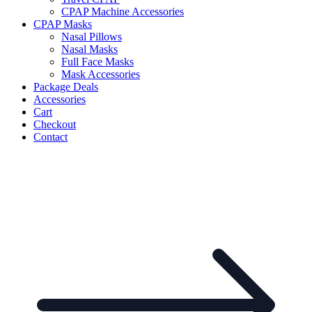
CPAP Machine Accessories
CPAP Masks
Nasal Pillows
Nasal Masks
Full Face Masks
Mask Accessories
Package Deals
Accessories
Cart
Checkout
Contact