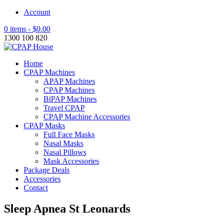
Account
0 items -
$
0.00
1300 100 820
Home
CPAP Machines
APAP Machines
CPAP Machines
BiPAP Machines
Travel CPAP
CPAP Machine Accessories
CPAP Masks
Full Face Masks
Nasal Masks
Nasal Pillows
Mask Accessories
Package Deals
Accessories
Contact
Sleep Apnea St Leonards