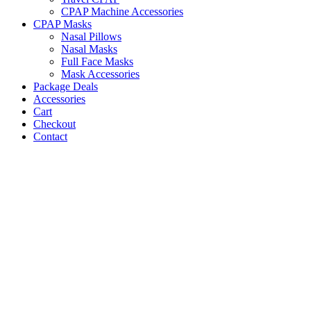
CPAP Machine Accessories
CPAP Masks
Nasal Pillows
Nasal Masks
Full Face Masks
Mask Accessories
Package Deals
Accessories
Cart
Checkout
Contact