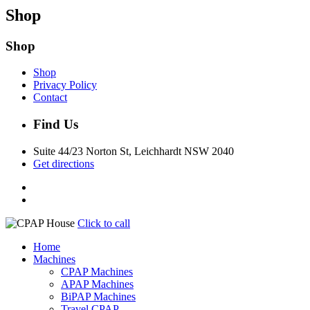
Shop
Shop
Shop
Privacy Policy
Contact
Find Us
Suite 44/23 Norton St, Leichhardt NSW 2040
Get directions
Click to call
Home
Machines
CPAP Machines
APAP Machines
BiPAP Machines
Travel CPAP