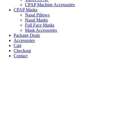
CPAP Machine Accessories
CPAP Masks
Nasal Pillows
Nasal Masks
Full Face Masks
Mask Accessories
Package Deals
Accessories
Cart
Checkout
Contact