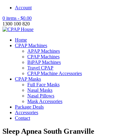
Account
0 items -
$
0.00
1300 100 820
Home
CPAP Machines
APAP Machines
CPAP Machines
BiPAP Machines
Travel CPAP
CPAP Machine Accessories
CPAP Masks
Full Face Masks
Nasal Masks
Nasal Pillows
Mask Accessories
Package Deals
Accessories
Contact
Sleep Apnea South Granville