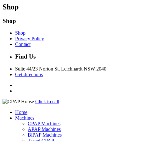
Shop
Shop
Shop
Privacy Policy
Contact
Find Us
Suite 44/23 Norton St, Leichhardt NSW 2040
Get directions
Click to call
Home
Machines
CPAP Machines
APAP Machines
BiPAP Machines
Travel CPAP