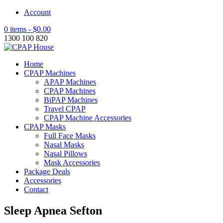
Account
0 items -
$
0.00
1300 100 820
Home
CPAP Machines
APAP Machines
CPAP Machines
BiPAP Machines
Travel CPAP
CPAP Machine Accessories
CPAP Masks
Full Face Masks
Nasal Masks
Nasal Pillows
Mask Accessories
Package Deals
Accessories
Contact
Sleep Apnea Sefton