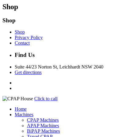
Shop
Shop
Shop
Privacy Policy
Contact
Find Us
Suite 44/23 Norton St, Leichhardt NSW 2040
Get directions
Click to call
Home
Machines
CPAP Machines
APAP Machines
BiPAP Machines
Travel CPAP