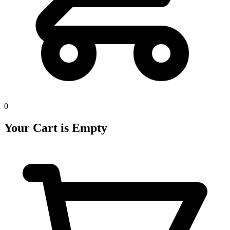
0
Your Cart is Empty