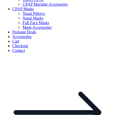
CPAP Machine Accessories
CPAP Masks
Nasal Pillows
Nasal Masks
Full Face Masks
Mask Accessories
Package Deals
Accessories
Cart
Checkout
Contact