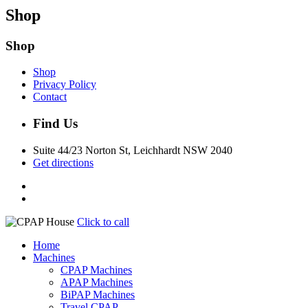
Shop
Shop
Shop
Privacy Policy
Contact
Find Us
Suite 44/23 Norton St, Leichhardt NSW 2040
Get directions
Click to call
Home
Machines
CPAP Machines
APAP Machines
BiPAP Machines
Travel CPAP