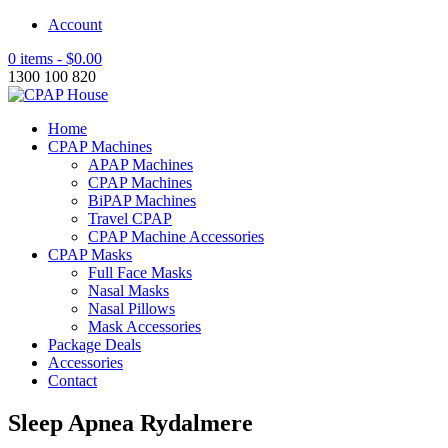
Account
0 items -
$
0.00
1300 100 820
Home
CPAP Machines
APAP Machines
CPAP Machines
BiPAP Machines
Travel CPAP
CPAP Machine Accessories
CPAP Masks
Full Face Masks
Nasal Masks
Nasal Pillows
Mask Accessories
Package Deals
Accessories
Contact
Sleep Apnea Rydalmere