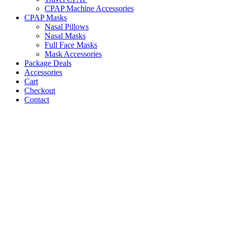
CPAP Machine Accessories
CPAP Masks
Nasal Pillows
Nasal Masks
Full Face Masks
Mask Accessories
Package Deals
Accessories
Cart
Checkout
Contact