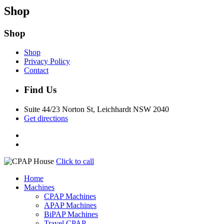
Shop
Shop
Shop
Privacy Policy
Contact
Find Us
Suite 44/23 Norton St, Leichhardt NSW 2040
Get directions
Click to call
Home
Machines
CPAP Machines
APAP Machines
BiPAP Machines
Travel CPAP