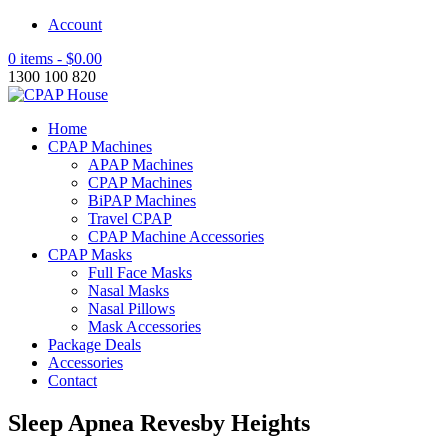
Account
0 items -
$
0.00
1300 100 820
Home
CPAP Machines
APAP Machines
CPAP Machines
BiPAP Machines
Travel CPAP
CPAP Machine Accessories
CPAP Masks
Full Face Masks
Nasal Masks
Nasal Pillows
Mask Accessories
Package Deals
Accessories
Contact
Sleep Apnea Revesby Heights