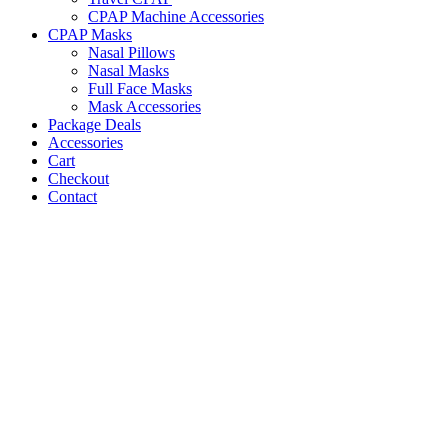
CPAP Machine Accessories
CPAP Masks
Nasal Pillows
Nasal Masks
Full Face Masks
Mask Accessories
Package Deals
Accessories
Cart
Checkout
Contact