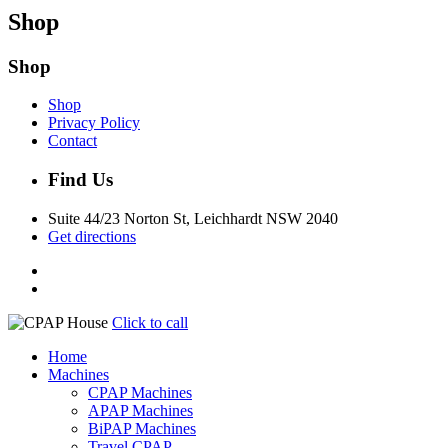
Shop
Shop
Shop
Privacy Policy
Contact
Find Us
Suite 44/23 Norton St, Leichhardt NSW 2040
Get directions
Click to call
Home
Machines
CPAP Machines
APAP Machines
BiPAP Machines
Travel CPAP