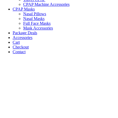
CPAP Machine Accessories
CPAP Masks
Nasal Pillows
Nasal Masks
Full Face Masks
Mask Accessories
Package Deals
Accessories
Cart
Checkout
Contact