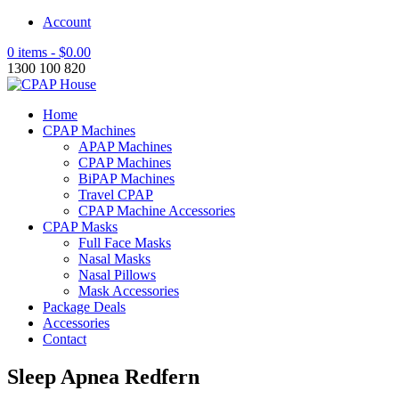
Account
0 items -
$
0.00
1300 100 820
Home
CPAP Machines
APAP Machines
CPAP Machines
BiPAP Machines
Travel CPAP
CPAP Machine Accessories
CPAP Masks
Full Face Masks
Nasal Masks
Nasal Pillows
Mask Accessories
Package Deals
Accessories
Contact
Sleep Apnea Redfern