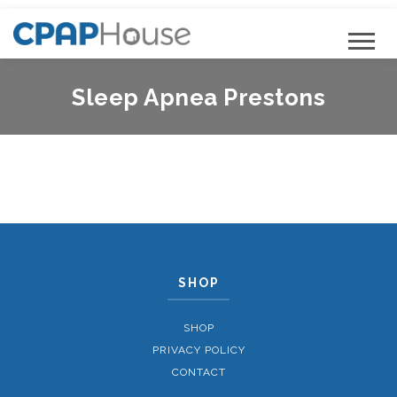
Sleep Apnea Prestons
SHOP
SHOP
PRIVACY POLICY
CONTACT