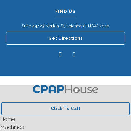
FIND US
Suite 44/23 Norton St, Leichhardt NSW 2040
Get Directions
Click To Call
Home
Machines