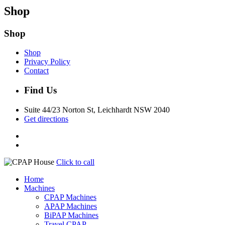
Shop
Shop
Shop
Privacy Policy
Contact
Find Us
Suite 44/23 Norton St, Leichhardt NSW 2040
Get directions
Click to call
Home
Machines
CPAP Machines
APAP Machines
BiPAP Machines
Travel CPAP