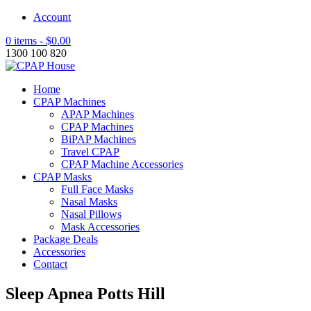
Account
0 items -
$
0.00
1300 100 820
Home
CPAP Machines
APAP Machines
CPAP Machines
BiPAP Machines
Travel CPAP
CPAP Machine Accessories
CPAP Masks
Full Face Masks
Nasal Masks
Nasal Pillows
Mask Accessories
Package Deals
Accessories
Contact
Sleep Apnea Potts Hill