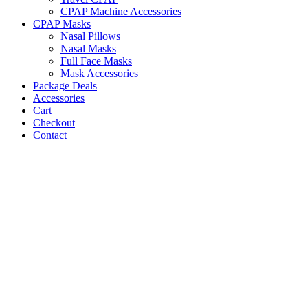
CPAP Machine Accessories
CPAP Masks
Nasal Pillows
Nasal Masks
Full Face Masks
Mask Accessories
Package Deals
Accessories
Cart
Checkout
Contact