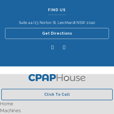
FIND US
Suite 44/23 Norton St, Leichhardt NSW 2040
Get Directions
Click To Call
Home
Machines