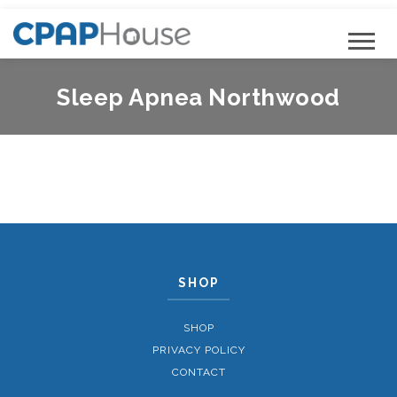
Sleep Apnea Northwood
SHOP
SHOP
PRIVACY POLICY
CONTACT