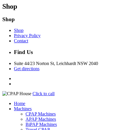
Shop
Shop
Shop
Privacy Policy
Contact
Find Us
Suite 44/23 Norton St, Leichhardt NSW 2040
Get directions
Click to call
Home
Machines
CPAP Machines
APAP Machines
BiPAP Machines
Travel CPAP