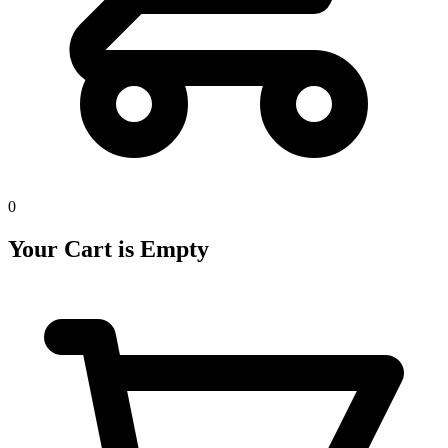
0
Your Cart is Empty