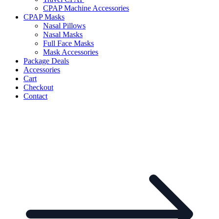
CPAP Machine Accessories
CPAP Masks
Nasal Pillows
Nasal Masks
Full Face Masks
Mask Accessories
Package Deals
Accessories
Cart
Checkout
Contact