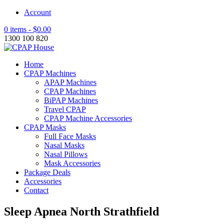
Account
0 items -
$
0.00
1300 100 820
Home
CPAP Machines
APAP Machines
CPAP Machines
BiPAP Machines
Travel CPAP
CPAP Machine Accessories
CPAP Masks
Full Face Masks
Nasal Masks
Nasal Pillows
Mask Accessories
Package Deals
Accessories
Contact
Sleep Apnea North Strathfield