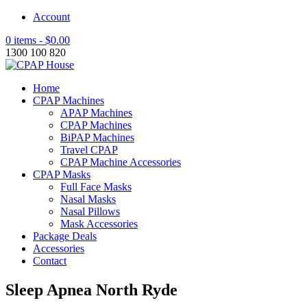
Account
0 items -
$
0.00
1300 100 820
Home
CPAP Machines
APAP Machines
CPAP Machines
BiPAP Machines
Travel CPAP
CPAP Machine Accessories
CPAP Masks
Full Face Masks
Nasal Masks
Nasal Pillows
Mask Accessories
Package Deals
Accessories
Contact
Sleep Apnea North Ryde