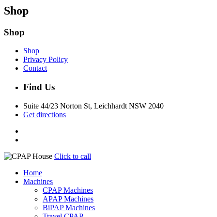
Shop
Shop
Shop
Privacy Policy
Contact
Find Us
Suite 44/23 Norton St, Leichhardt NSW 2040
Get directions
Click to call
Home
Machines
CPAP Machines
APAP Machines
BiPAP Machines
Travel CPAP