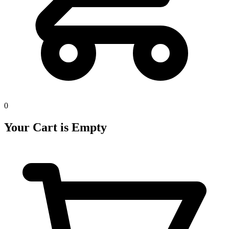
0
Your Cart is Empty