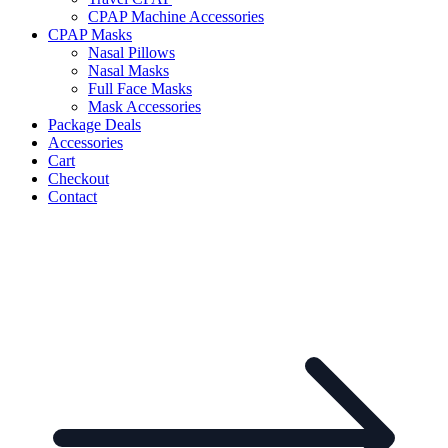
CPAP Machine Accessories
CPAP Masks
Nasal Pillows
Nasal Masks
Full Face Masks
Mask Accessories
Package Deals
Accessories
Cart
Checkout
Contact