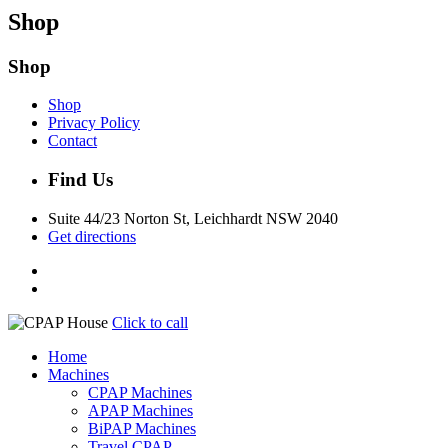
Shop
Shop
Shop
Privacy Policy
Contact
Find Us
Suite 44/23 Norton St, Leichhardt NSW 2040
Get directions
Click to call
Home
Machines
CPAP Machines
APAP Machines
BiPAP Machines
Travel CPAP