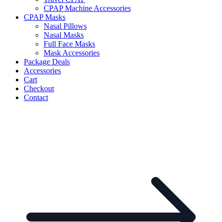
CPAP Machine Accessories
CPAP Masks
Nasal Pillows
Nasal Masks
Full Face Masks
Mask Accessories
Package Deals
Accessories
Cart
Checkout
Contact