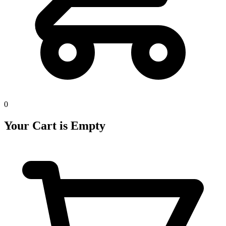
0
Your Cart is Empty