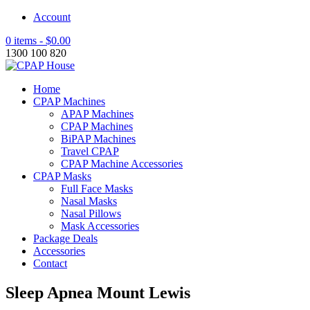
Account
0 items -
$
0.00
1300 100 820
Home
CPAP Machines
APAP Machines
CPAP Machines
BiPAP Machines
Travel CPAP
CPAP Machine Accessories
CPAP Masks
Full Face Masks
Nasal Masks
Nasal Pillows
Mask Accessories
Package Deals
Accessories
Contact
Sleep Apnea Mount Lewis