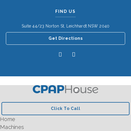
FIND US
Suite 44/23 Norton St, Leichhardt NSW 2040
Get Directions
Click To Call
Home
Machines