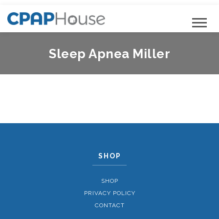
Sleep Apnea Miller
SHOP
SHOP
PRIVACY POLICY
CONTACT