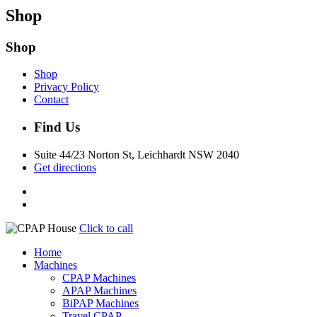
Shop
Shop
Shop
Privacy Policy
Contact
Find Us
Suite 44/23 Norton St, Leichhardt NSW 2040
Get directions
Click to call
Home
Machines
CPAP Machines
APAP Machines
BiPAP Machines
Travel CPAP