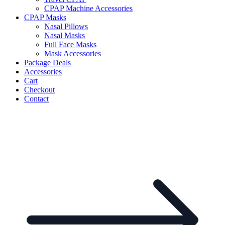
CPAP Machine Accessories
CPAP Masks
Nasal Pillows
Nasal Masks
Full Face Masks
Mask Accessories
Package Deals
Accessories
Cart
Checkout
Contact