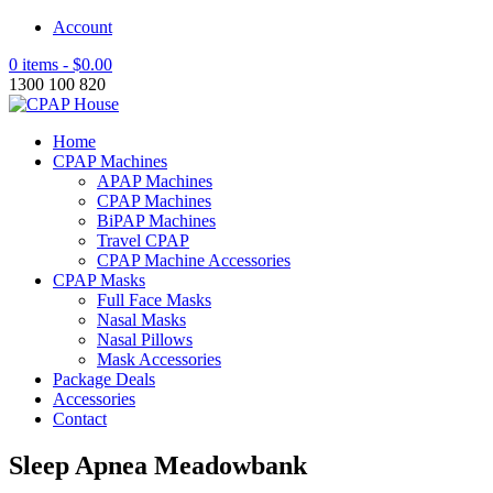
Account
0 items -
$
0.00
1300 100 820
Home
CPAP Machines
APAP Machines
CPAP Machines
BiPAP Machines
Travel CPAP
CPAP Machine Accessories
CPAP Masks
Full Face Masks
Nasal Masks
Nasal Pillows
Mask Accessories
Package Deals
Accessories
Contact
Sleep Apnea Meadowbank