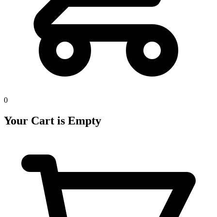
0
Your Cart is Empty