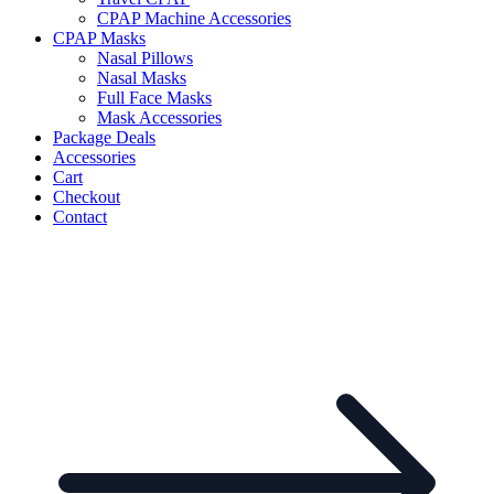
CPAP Machine Accessories
CPAP Masks
Nasal Pillows
Nasal Masks
Full Face Masks
Mask Accessories
Package Deals
Accessories
Cart
Checkout
Contact