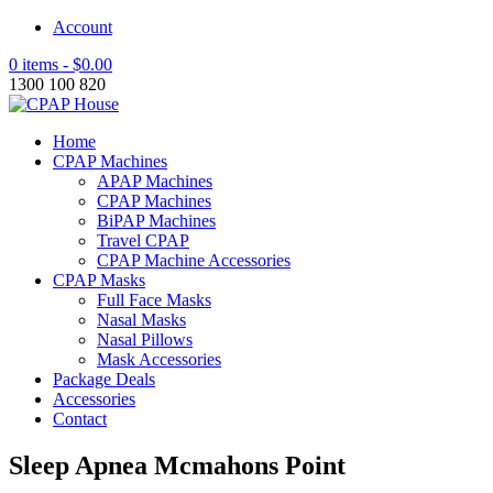
Account
0 items -
$
0.00
1300 100 820
Home
CPAP Machines
APAP Machines
CPAP Machines
BiPAP Machines
Travel CPAP
CPAP Machine Accessories
CPAP Masks
Full Face Masks
Nasal Masks
Nasal Pillows
Mask Accessories
Package Deals
Accessories
Contact
Sleep Apnea Mcmahons Point