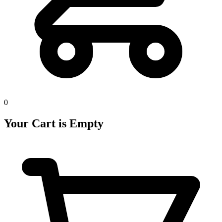
0
Your Cart is Empty