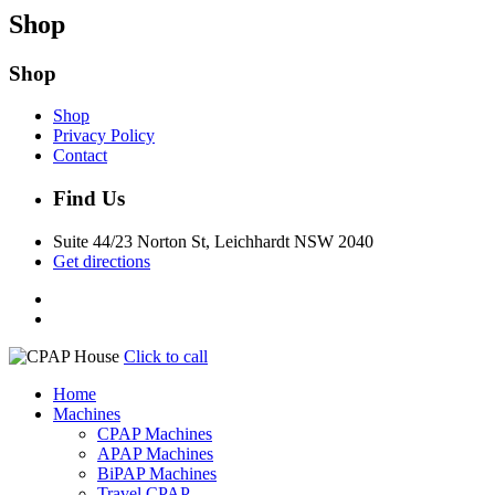
Shop
Shop
Shop
Privacy Policy
Contact
Find Us
Suite 44/23 Norton St, Leichhardt NSW 2040
Get directions
Click to call
Home
Machines
CPAP Machines
APAP Machines
BiPAP Machines
Travel CPAP