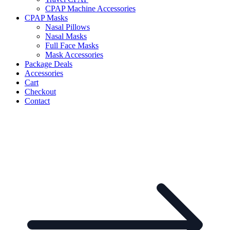
CPAP Machine Accessories
CPAP Masks
Nasal Pillows
Nasal Masks
Full Face Masks
Mask Accessories
Package Deals
Accessories
Cart
Checkout
Contact