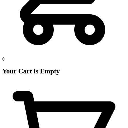
0
Your Cart is Empty