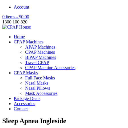
Account
0 items -
$
0.00
1300 100 820
Home
CPAP Machines
APAP Machines
CPAP Machines
BiPAP Machines
Travel CPAP
CPAP Machine Accessories
CPAP Masks
Full Face Masks
Nasal Masks
Nasal Pillows
Mask Accessories
Package Deals
Accessories
Contact
Sleep Apnea Ingleside