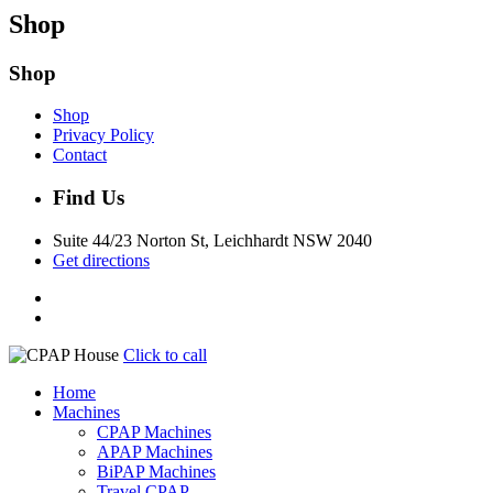
Shop
Shop
Shop
Privacy Policy
Contact
Find Us
Suite 44/23 Norton St, Leichhardt NSW 2040
Get directions
Click to call
Home
Machines
CPAP Machines
APAP Machines
BiPAP Machines
Travel CPAP