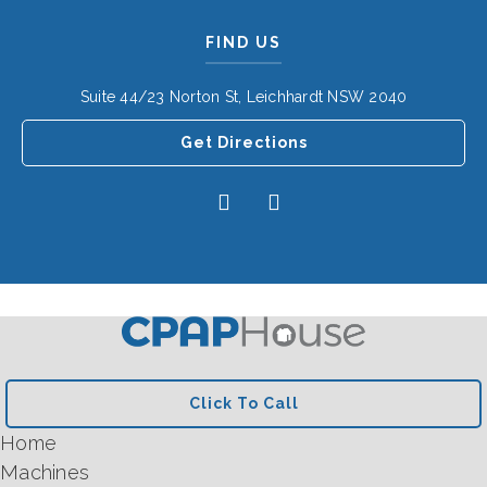
FIND US
Suite 44/23 Norton St, Leichhardt NSW 2040
Get Directions
Click To Call
Home
Machines