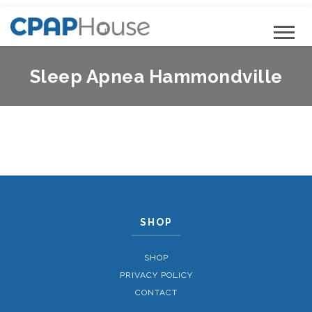
Sleep Apnea Hammondville
SHOP
SHOP
PRIVACY POLICY
CONTACT