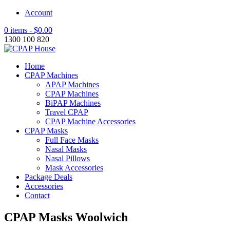
Account
0 items -
$
0.00
1300 100 820
Home
CPAP Machines
APAP Machines
CPAP Machines
BiPAP Machines
Travel CPAP
CPAP Machine Accessories
CPAP Masks
Full Face Masks
Nasal Masks
Nasal Pillows
Mask Accessories
Package Deals
Accessories
Contact
CPAP Masks Woolwich