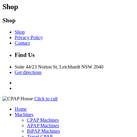
Shop
Shop
Shop
Privacy Policy
Contact
Find Us
Suite 44/23 Norton St, Leichhardt NSW 2040
Get directions
Click to call
Home
Machines
CPAP Machines
APAP Machines
BiPAP Machines
Travel CPAP