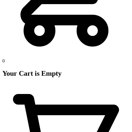
0
Your Cart is Empty