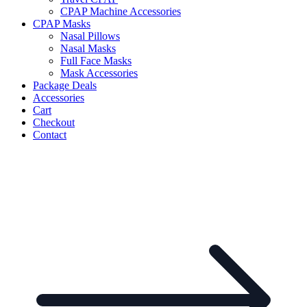
CPAP Machine Accessories
CPAP Masks
Nasal Pillows
Nasal Masks
Full Face Masks
Mask Accessories
Package Deals
Accessories
Cart
Checkout
Contact