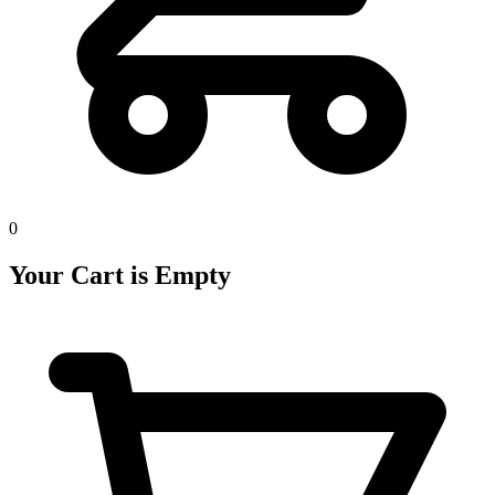
0
Your Cart is Empty