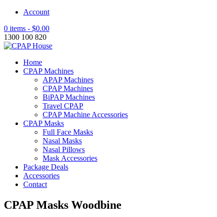
Account
0 items -
$
0.00
1300 100 820
Home
CPAP Machines
APAP Machines
CPAP Machines
BiPAP Machines
Travel CPAP
CPAP Machine Accessories
CPAP Masks
Full Face Masks
Nasal Masks
Nasal Pillows
Mask Accessories
Package Deals
Accessories
Contact
CPAP Masks Woodbine