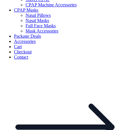
CPAP Machine Accessories
CPAP Masks
Nasal Pillows
Nasal Masks
Full Face Masks
Mask Accessories
Package Deals
Accessories
Cart
Checkout
Contact