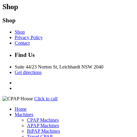
Shop
Shop
Shop
Privacy Policy
Contact
Find Us
Suite 44/23 Norton St, Leichhardt NSW 2040
Get directions
Click to call
Home
Machines
CPAP Machines
APAP Machines
BiPAP Machines
Travel CPAP