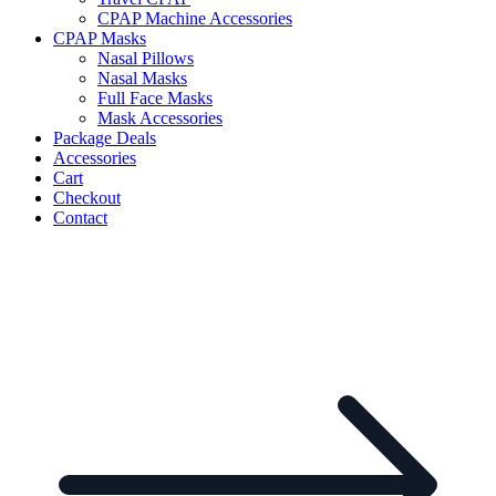
CPAP Machine Accessories
CPAP Masks
Nasal Pillows
Nasal Masks
Full Face Masks
Mask Accessories
Package Deals
Accessories
Cart
Checkout
Contact