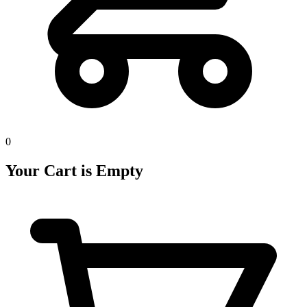
0
Your Cart is Empty