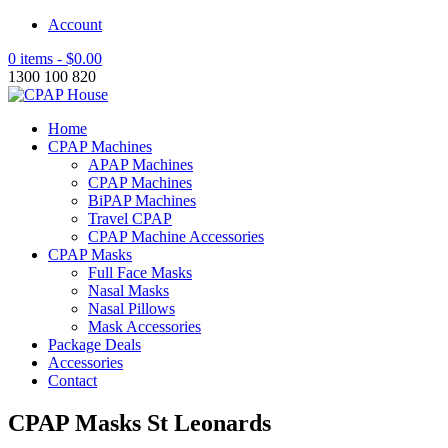
Account
0 items -
$
0.00
1300 100 820
Home
CPAP Machines
APAP Machines
CPAP Machines
BiPAP Machines
Travel CPAP
CPAP Machine Accessories
CPAP Masks
Full Face Masks
Nasal Masks
Nasal Pillows
Mask Accessories
Package Deals
Accessories
Contact
CPAP Masks St Leonards