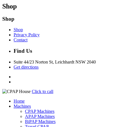
Shop
Shop
Shop
Privacy Policy
Contact
Find Us
Suite 44/23 Norton St, Leichhardt NSW 2040
Get directions
Click to call
Home
Machines
CPAP Machines
APAP Machines
BiPAP Machines
Travel CPAP