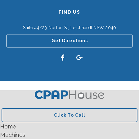
FIND US
Suite 44/23 Norton St, Leichhardt NSW 2040
Get Directions
Click To Call
Home
Machines