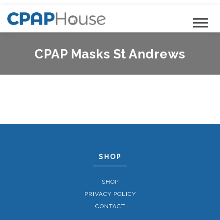
CPAP Masks St Andrews
SHOP
SHOP
PRIVACY POLICY
CONTACT