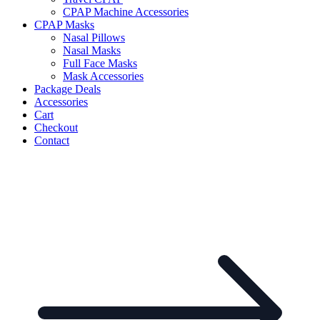
CPAP Machine Accessories
CPAP Masks
Nasal Pillows
Nasal Masks
Full Face Masks
Mask Accessories
Package Deals
Accessories
Cart
Checkout
Contact