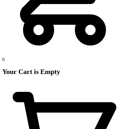
0
Your Cart is Empty