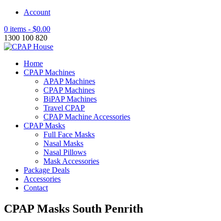
Account
0 items -
$
0.00
1300 100 820
Home
CPAP Machines
APAP Machines
CPAP Machines
BiPAP Machines
Travel CPAP
CPAP Machine Accessories
CPAP Masks
Full Face Masks
Nasal Masks
Nasal Pillows
Mask Accessories
Package Deals
Accessories
Contact
CPAP Masks South Penrith