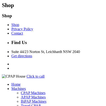
Shop
Shop
Shop
Privacy Policy
Contact
Find Us
Suite 44/23 Norton St, Leichhardt NSW 2040
Get directions
Click to call
Home
Machines
CPAP Machines
APAP Machines
BiPAP Machines
Travel CPAP