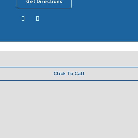
Get Directions
Click To Call