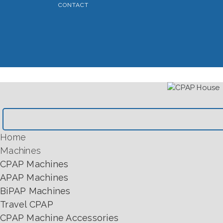
CONTACT
Home
Machines
CPAP Machines
APAP Machines
BiPAP Machines
Travel CPAP
CPAP Machine Accessories