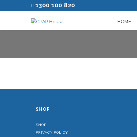
1300 100 820
HOME
SHOP
SHOP
PRIVACY POLICY