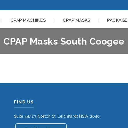
CPAP MACHINES
CPAP MASKS
PACKAGE
CPAP Masks South Coogee
FIND US
Suite 44/23 Norton St, Leichhardt NSW 2040