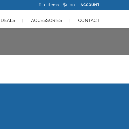
0 items -
$
0.00
ACCOUNT
 DEALS
ACCESSORIES
CONTACT