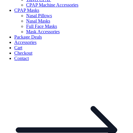
CPAP Machine Accessories
CPAP Masks
Nasal Pillows
Nasal Masks
Full Face Masks
Mask Accessories
Package Deals
Accessories
Cart
Checkout
Contact