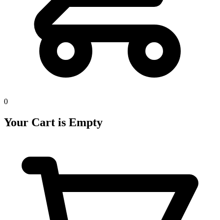
0
Your Cart is Empty