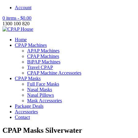
Account
0 items -
$
0.00
1300 100 820
Home
CPAP Machines
APAP Machines
CPAP Machines
BiPAP Machines
Travel CPAP
CPAP Machine Accessories
CPAP Masks
Full Face Masks
Nasal Masks
Nasal Pillows
Mask Accessories
Package Deals
Accessories
Contact
CPAP Masks Silverwater