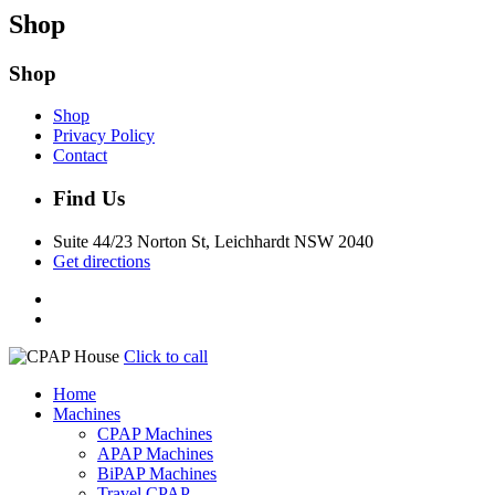
Shop
Shop
Shop
Privacy Policy
Contact
Find Us
Suite 44/23 Norton St, Leichhardt NSW 2040
Get directions
Click to call
Home
Machines
CPAP Machines
APAP Machines
BiPAP Machines
Travel CPAP