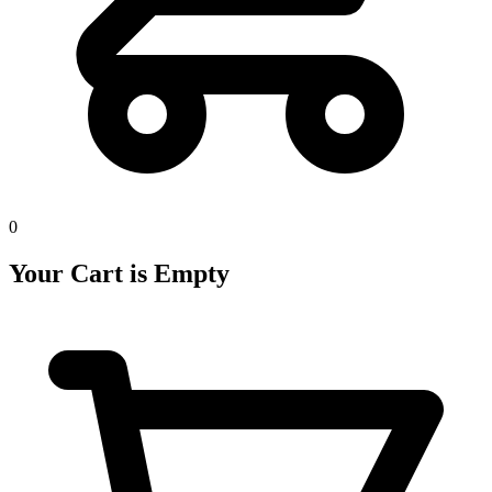
0
Your Cart is Empty