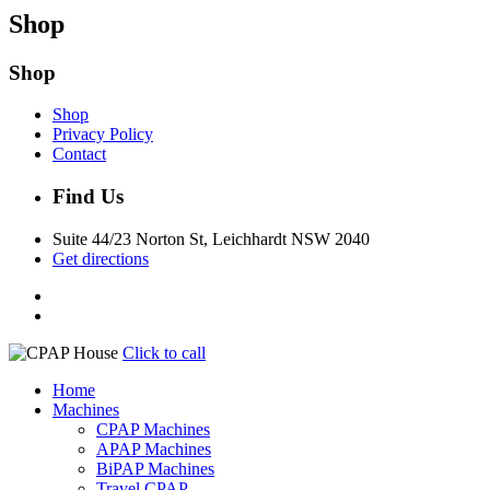
Shop
Shop
Shop
Privacy Policy
Contact
Find Us
Suite 44/23 Norton St, Leichhardt NSW 2040
Get directions
Click to call
Home
Machines
CPAP Machines
APAP Machines
BiPAP Machines
Travel CPAP