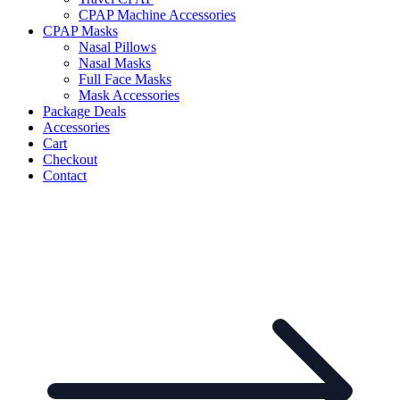
CPAP Machine Accessories
CPAP Masks
Nasal Pillows
Nasal Masks
Full Face Masks
Mask Accessories
Package Deals
Accessories
Cart
Checkout
Contact