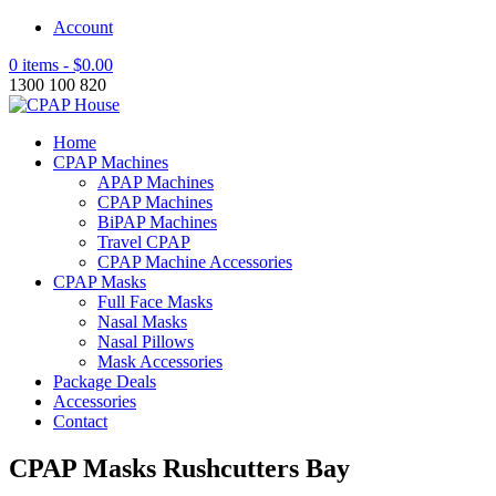
Account
0 items -
$
0.00
1300 100 820
Home
CPAP Machines
APAP Machines
CPAP Machines
BiPAP Machines
Travel CPAP
CPAP Machine Accessories
CPAP Masks
Full Face Masks
Nasal Masks
Nasal Pillows
Mask Accessories
Package Deals
Accessories
Contact
CPAP Masks Rushcutters Bay