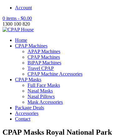
Account
0 items -
$
0.00
1300 100 820
Home
CPAP Machines
APAP Machines
CPAP Machines
BiPAP Machines
Travel CPAP
CPAP Machine Accessories
CPAP Masks
Full Face Masks
Nasal Masks
Nasal Pillows
Mask Accessories
Package Deals
Accessories
Contact
CPAP Masks Royal National Park