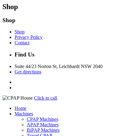
Shop
Shop
Shop
Privacy Policy
Contact
Find Us
Suite 44/23 Norton St, Leichhardt NSW 2040
Get directions
Click to call
Home
Machines
CPAP Machines
APAP Machines
BiPAP Machines
Travel CPAP