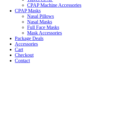
CPAP Machine Accessories
CPAP Masks
Nasal Pillows
Nasal Masks
Full Face Masks
Mask Accessories
Package Deals
Accessories
Cart
Checkout
Contact