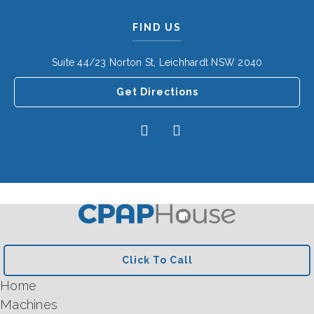
FIND US
Suite 44/23 Norton St, Leichhardt NSW 2040
Get Directions
Click To Call
Home
Machines