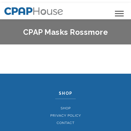
CPAP Masks Rossmore
SHOP
SHOP
PRIVACY POLICY
CONTACT