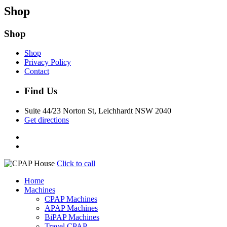
Shop
Shop
Shop
Privacy Policy
Contact
Find Us
Suite 44/23 Norton St, Leichhardt NSW 2040
Get directions
Click to call
Home
Machines
CPAP Machines
APAP Machines
BiPAP Machines
Travel CPAP