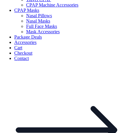
CPAP Machine Accessories
CPAP Masks
Nasal Pillows
Nasal Masks
Full Face Masks
Mask Accessories
Package Deals
Accessories
Cart
Checkout
Contact