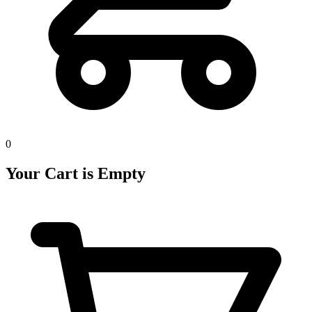
0
Your Cart is Empty