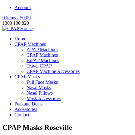
Account
0 items -
$
0.00
1300 100 820
Home
CPAP Machines
APAP Machines
CPAP Machines
BiPAP Machines
Travel CPAP
CPAP Machine Accessories
CPAP Masks
Full Face Masks
Nasal Masks
Nasal Pillows
Mask Accessories
Package Deals
Accessories
Contact
CPAP Masks Roseville