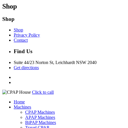
Shop
Shop
Shop
Privacy Policy
Contact
Find Us
Suite 44/23 Norton St, Leichhardt NSW 2040
Get directions
Click to call
Home
Machines
CPAP Machines
APAP Machines
BiPAP Machines
Travel CPAP