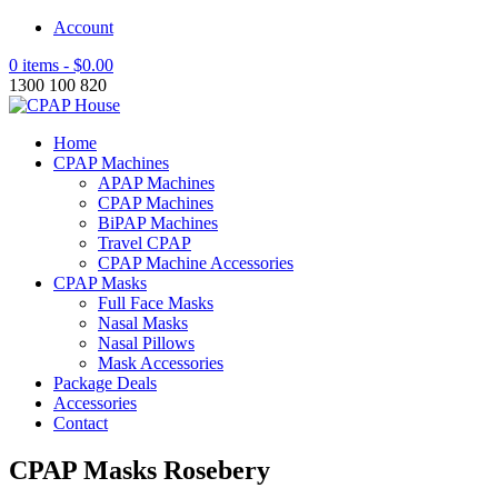
Account
0 items -
$
0.00
1300 100 820
Home
CPAP Machines
APAP Machines
CPAP Machines
BiPAP Machines
Travel CPAP
CPAP Machine Accessories
CPAP Masks
Full Face Masks
Nasal Masks
Nasal Pillows
Mask Accessories
Package Deals
Accessories
Contact
CPAP Masks Rosebery