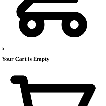
0
Your Cart is Empty