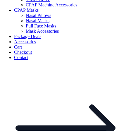
CPAP Machine Accessories
CPAP Masks
Nasal Pillows
Nasal Masks
Full Face Masks
Mask Accessories
Package Deals
Accessories
Cart
Checkout
Contact