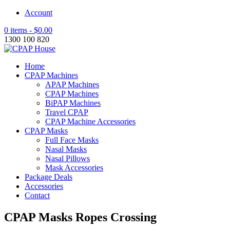
Account
0 items -
$
0.00
1300 100 820
Home
CPAP Machines
APAP Machines
CPAP Machines
BiPAP Machines
Travel CPAP
CPAP Machine Accessories
CPAP Masks
Full Face Masks
Nasal Masks
Nasal Pillows
Mask Accessories
Package Deals
Accessories
Contact
CPAP Masks Ropes Crossing