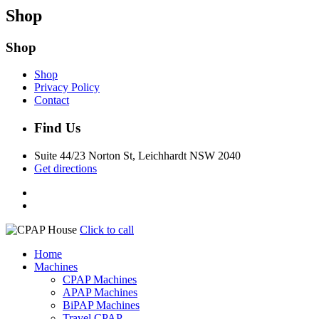
Shop
Shop
Shop
Privacy Policy
Contact
Find Us
Suite 44/23 Norton St, Leichhardt NSW 2040
Get directions
Click to call
Home
Machines
CPAP Machines
APAP Machines
BiPAP Machines
Travel CPAP