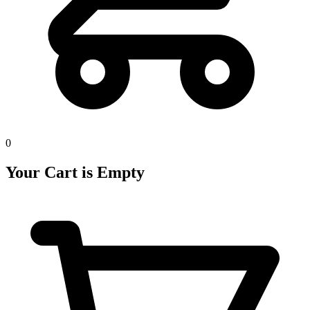
0
Your Cart is Empty