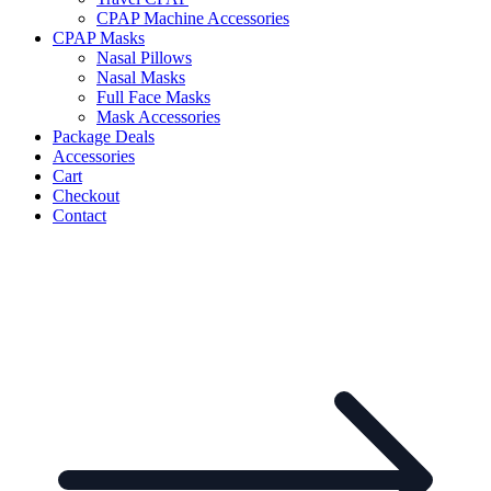
CPAP Machine Accessories
CPAP Masks
Nasal Pillows
Nasal Masks
Full Face Masks
Mask Accessories
Package Deals
Accessories
Cart
Checkout
Contact