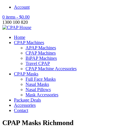
Account
0 items -
$
0.00
1300 100 820
Home
CPAP Machines
APAP Machines
CPAP Machines
BiPAP Machines
Travel CPAP
CPAP Machine Accessories
CPAP Masks
Full Face Masks
Nasal Masks
Nasal Pillows
Mask Accessories
Package Deals
Accessories
Contact
CPAP Masks Richmond