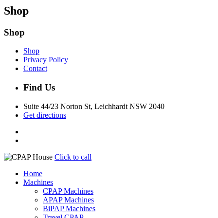
Shop
Shop
Shop
Privacy Policy
Contact
Find Us
Suite 44/23 Norton St, Leichhardt NSW 2040
Get directions
Click to call
Home
Machines
CPAP Machines
APAP Machines
BiPAP Machines
Travel CPAP