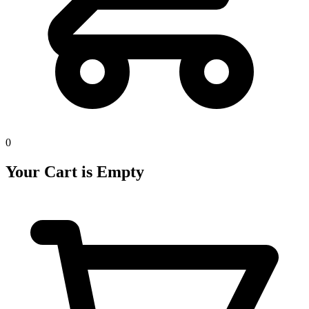
0
Your Cart is Empty