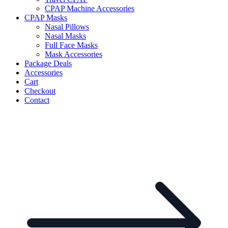
CPAP Machine Accessories
CPAP Masks
Nasal Pillows
Nasal Masks
Full Face Masks
Mask Accessories
Package Deals
Accessories
Cart
Checkout
Contact