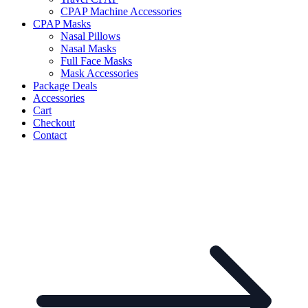
CPAP Machine Accessories
CPAP Masks
Nasal Pillows
Nasal Masks
Full Face Masks
Mask Accessories
Package Deals
Accessories
Cart
Checkout
Contact