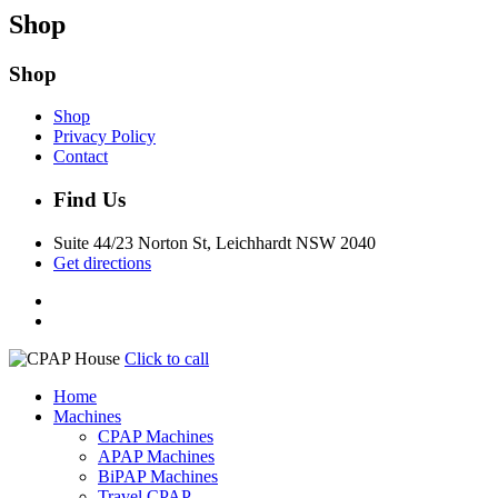
Shop
Shop
Shop
Privacy Policy
Contact
Find Us
Suite 44/23 Norton St, Leichhardt NSW 2040
Get directions
Click to call
Home
Machines
CPAP Machines
APAP Machines
BiPAP Machines
Travel CPAP