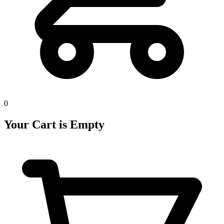
0
Your Cart is Empty