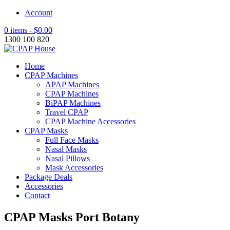
Account
0 items -
$
0.00
1300 100 820
Home
CPAP Machines
APAP Machines
CPAP Machines
BiPAP Machines
Travel CPAP
CPAP Machine Accessories
CPAP Masks
Full Face Masks
Nasal Masks
Nasal Pillows
Mask Accessories
Package Deals
Accessories
Contact
CPAP Masks Port Botany