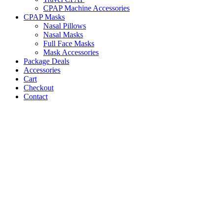
CPAP Machine Accessories
CPAP Masks
Nasal Pillows
Nasal Masks
Full Face Masks
Mask Accessories
Package Deals
Accessories
Cart
Checkout
Contact