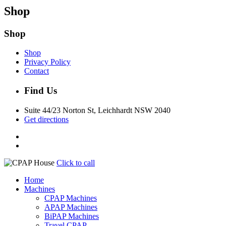
Shop
Shop
Shop
Privacy Policy
Contact
Find Us
Suite 44/23 Norton St, Leichhardt NSW 2040
Get directions
Click to call
Home
Machines
CPAP Machines
APAP Machines
BiPAP Machines
Travel CPAP