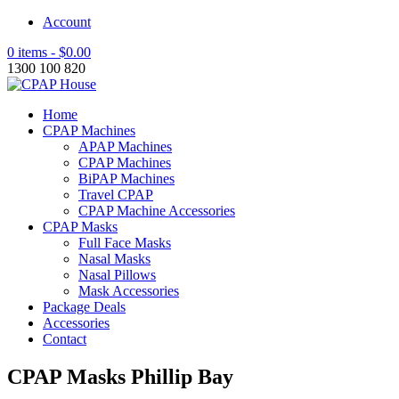
Account
0 items -
$
0.00
1300 100 820
Home
CPAP Machines
APAP Machines
CPAP Machines
BiPAP Machines
Travel CPAP
CPAP Machine Accessories
CPAP Masks
Full Face Masks
Nasal Masks
Nasal Pillows
Mask Accessories
Package Deals
Accessories
Contact
CPAP Masks Phillip Bay