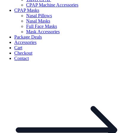
CPAP Machine Accessories
CPAP Masks
Nasal Pillows
Nasal Masks
Full Face Masks
Mask Accessories
Package Deals
Accessories
Cart
Checkout
Contact