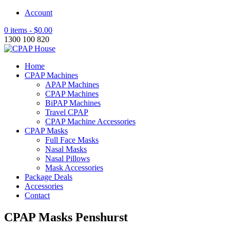
Account
0 items -
$
0.00
1300 100 820
Home
CPAP Machines
APAP Machines
CPAP Machines
BiPAP Machines
Travel CPAP
CPAP Machine Accessories
CPAP Masks
Full Face Masks
Nasal Masks
Nasal Pillows
Mask Accessories
Package Deals
Accessories
Contact
CPAP Masks Penshurst