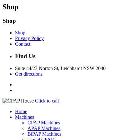
Shop
Shop
Shop
Privacy Policy
Contact
Find Us
Suite 44/23 Norton St, Leichhardt NSW 2040
Get directions
Click to call
Home
Machines
CPAP Machines
APAP Machines
BiPAP Machines
Travel CPAP