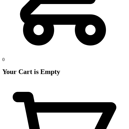
0
Your Cart is Empty