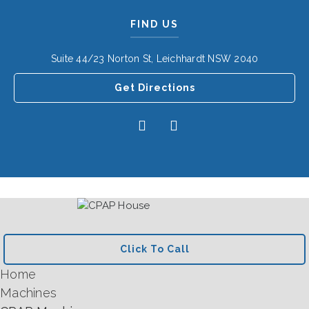
FIND US
Suite 44/23 Norton St, Leichhardt NSW 2040
Get Directions
Click To Call
Home
Machines