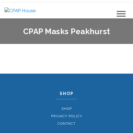
CPAP Masks Peakhurst
SHOP
SHOP
PRIVACY POLICY
CONTACT