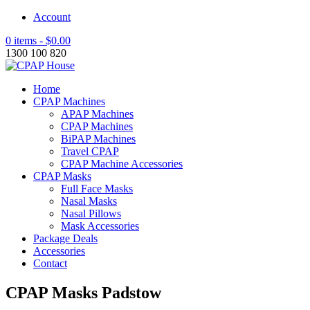
Account
0 items -
$
0.00
1300 100 820
Home
CPAP Machines
APAP Machines
CPAP Machines
BiPAP Machines
Travel CPAP
CPAP Machine Accessories
CPAP Masks
Full Face Masks
Nasal Masks
Nasal Pillows
Mask Accessories
Package Deals
Accessories
Contact
CPAP Masks Padstow