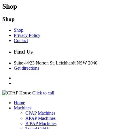
Shop
Shop
Shop
Privacy Policy
Contact
Find Us
Suite 44/23 Norton St, Leichhardt NSW 2040
Get directions
Click to call
Home
Machines
CPAP Machines
APAP Machines
BiPAP Machines
Travel CPAP