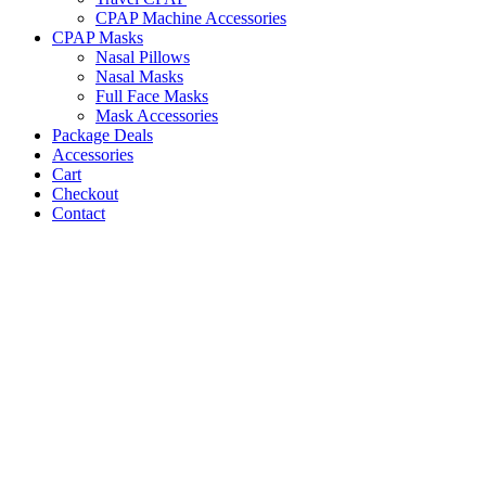
CPAP Machine Accessories
CPAP Masks
Nasal Pillows
Nasal Masks
Full Face Masks
Mask Accessories
Package Deals
Accessories
Cart
Checkout
Contact