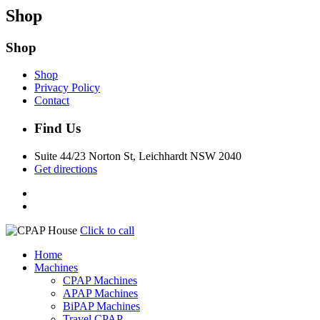
Shop
Shop
Shop
Privacy Policy
Contact
Find Us
Suite 44/23 Norton St, Leichhardt NSW 2040
Get directions
Click to call
Home
Machines
CPAP Machines
APAP Machines
BiPAP Machines
Travel CPAP