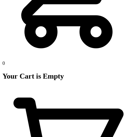
0
Your Cart is Empty