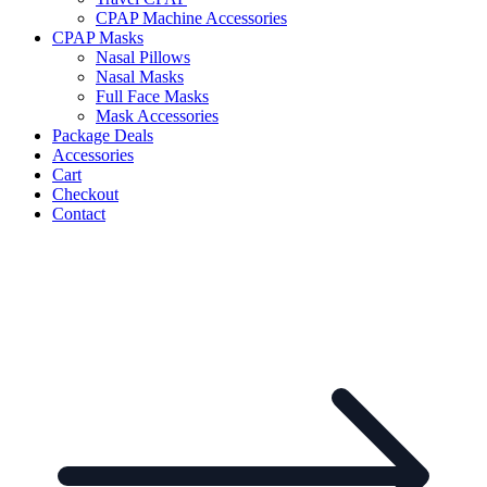
CPAP Machine Accessories
CPAP Masks
Nasal Pillows
Nasal Masks
Full Face Masks
Mask Accessories
Package Deals
Accessories
Cart
Checkout
Contact