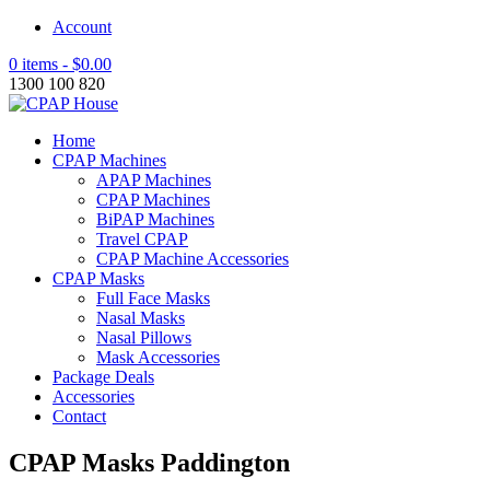
Account
0 items -
$
0.00
1300 100 820
Home
CPAP Machines
APAP Machines
CPAP Machines
BiPAP Machines
Travel CPAP
CPAP Machine Accessories
CPAP Masks
Full Face Masks
Nasal Masks
Nasal Pillows
Mask Accessories
Package Deals
Accessories
Contact
CPAP Masks Paddington