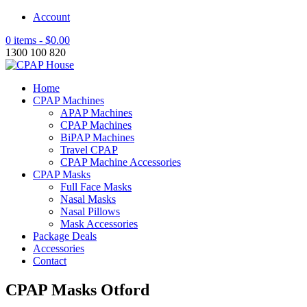
Account
0 items -
$
0.00
1300 100 820
Home
CPAP Machines
APAP Machines
CPAP Machines
BiPAP Machines
Travel CPAP
CPAP Machine Accessories
CPAP Masks
Full Face Masks
Nasal Masks
Nasal Pillows
Mask Accessories
Package Deals
Accessories
Contact
CPAP Masks Otford