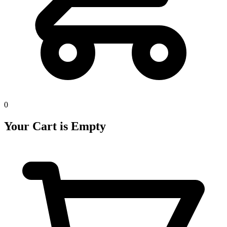
0
Your Cart is Empty