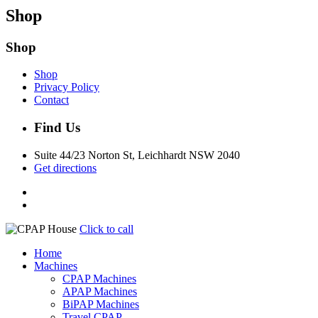
Shop
Shop
Shop
Privacy Policy
Contact
Find Us
Suite 44/23 Norton St, Leichhardt NSW 2040
Get directions
Click to call
Home
Machines
CPAP Machines
APAP Machines
BiPAP Machines
Travel CPAP