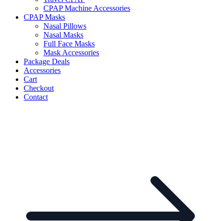
CPAP Machine Accessories
CPAP Masks
Nasal Pillows
Nasal Masks
Full Face Masks
Mask Accessories
Package Deals
Accessories
Cart
Checkout
Contact