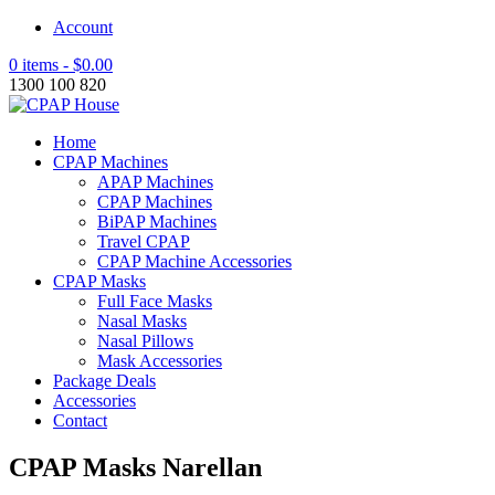
Account
0 items -
$
0.00
1300 100 820
Home
CPAP Machines
APAP Machines
CPAP Machines
BiPAP Machines
Travel CPAP
CPAP Machine Accessories
CPAP Masks
Full Face Masks
Nasal Masks
Nasal Pillows
Mask Accessories
Package Deals
Accessories
Contact
CPAP Masks Narellan