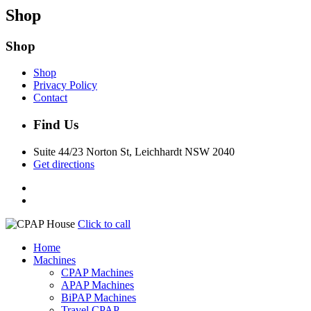
Shop
Shop
Shop
Privacy Policy
Contact
Find Us
Suite 44/23 Norton St, Leichhardt NSW 2040
Get directions
Click to call
Home
Machines
CPAP Machines
APAP Machines
BiPAP Machines
Travel CPAP