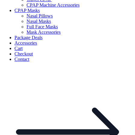
CPAP Machine Accessories
CPAP Masks
Nasal Pillows
Nasal Masks
Full Face Masks
Mask Accessories
Package Deals
Accessories
Cart
Checkout
Contact