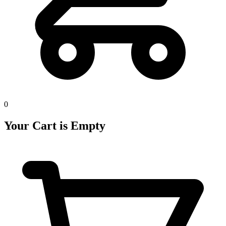
0
Your Cart is Empty