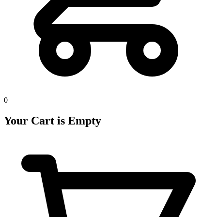
0
Your Cart is Empty