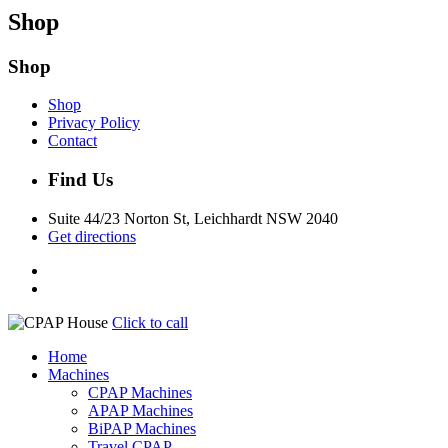
Shop
Shop
Shop
Privacy Policy
Contact
Find Us
Suite 44/23 Norton St, Leichhardt NSW 2040
Get directions
Click to call
Home
Machines
CPAP Machines
APAP Machines
BiPAP Machines
Travel CPAP