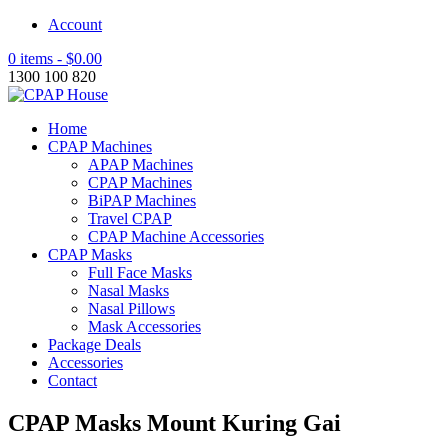
Account
0 items -
$
0.00
1300 100 820
Home
CPAP Machines
APAP Machines
CPAP Machines
BiPAP Machines
Travel CPAP
CPAP Machine Accessories
CPAP Masks
Full Face Masks
Nasal Masks
Nasal Pillows
Mask Accessories
Package Deals
Accessories
Contact
CPAP Masks Mount Kuring Gai