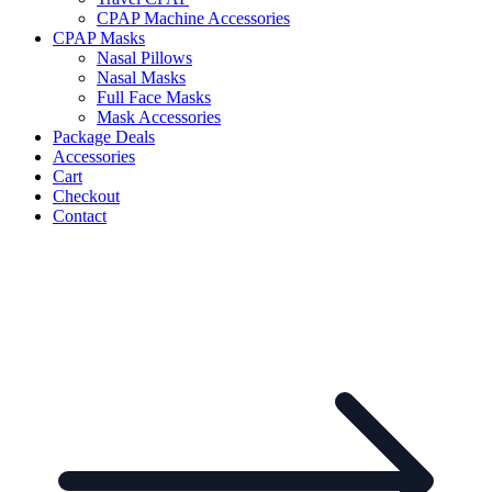
CPAP Machine Accessories
CPAP Masks
Nasal Pillows
Nasal Masks
Full Face Masks
Mask Accessories
Package Deals
Accessories
Cart
Checkout
Contact